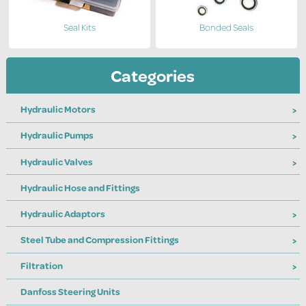
Seal Kits
Bonded Seals
Categories
Hydraulic Motors
Hydraulic Pumps
Hydraulic Valves
Hydraulic Hose and Fittings
Hydraulic Adaptors
Steel Tube and Compression Fittings
Filtration
Danfoss Steering Units