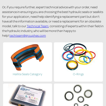
Or, if you require further, expert technical advice with your order, need
assistance in ensuring you are choosing the best hydraulic seals or sealkits
for your application, need help identifying a replacement part but don't
have all the information available, or need a replacement for an obsolete
model, talk to our
Technical Team
, consisting of experts within their field in
the hydraulic industry, who will be more than happy to
help!
techteam@grouphes.com
Hallite Seals Category
O-Rings