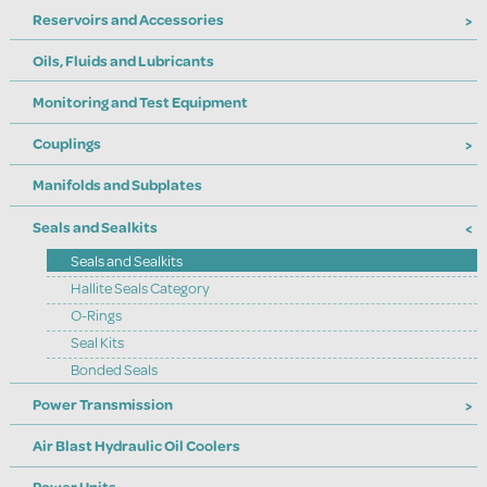
Reservoirs and Accessories
Oils, Fluids and Lubricants
Monitoring and Test Equipment
Couplings
Manifolds and Subplates
Seals and Sealkits
Seals and Sealkits
Hallite Seals Category
O-Rings
Seal Kits
Bonded Seals
Power Transmission
Air Blast Hydraulic Oil Coolers