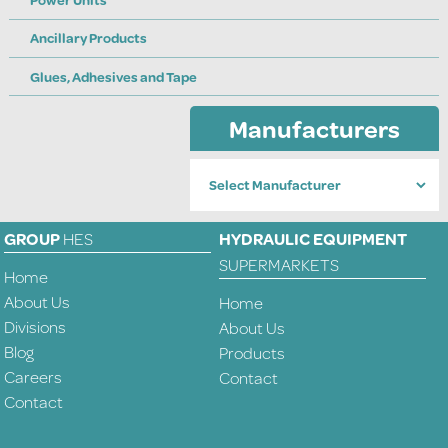
Power Units
Ancillary Products
Glues, Adhesives and Tape
Manufacturers
GROUP
HES
HYDRAULIC EQUIPMENT
SUPERMARKETS
Home
About Us
Home
Divisions
About Us
Blog
Products
Careers
Contact
Contact