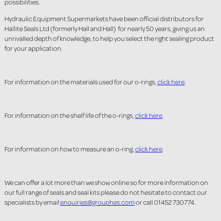
possibilities.
Hydraulic Equipment Supermarkets have been official distributors for
Hallite Seals Ltd (formerly Hall and Hall) for nearly 50 years, giving us an
unrivalled depth of knowledge, to help you select the right sealing product
for your application.
For information on the materials used for our o-rings,
click here
.
For information on the shelf life of the o-rings,
click here
.
For information on how to measure an o-ring,
click here
.
We can offer a lot more than we show online so for more information on
our full range of seals and seal kits please do not hesitate to contact our
specialists by email
enquiries@grouphes.com
or call 01452 730774.