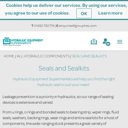
Cookies help us deliver our services. By using our services,
you agree to our use of cookies.
Learn more
OK
T
01452 730774
|
E
enquiries@grouphes.com
HOME
/
ALL HYDRAULIC COMPONENTS
/
SEALS AND SEALKITS
Seals and Sealkits
Hydraulic Equipment Supermarkets will help you find the right
hydraulic seal to suit your need.
Leakage prevention is a priority in hydraulics, so our range of sealing
devices is extensive and varied.
From u rings, o rings and bonded seals to bearing strip, wiper rings, fluid
seals, washers, backing rings, wear rings and entire seal kits for a host of
components, the wide-ranging stock presents a great variety of