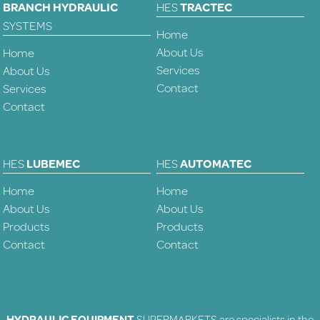
BRANCH HYDRAULIC
HES
TRACTEC
SYSTEMS
Home
About Us
Home
Services
About Us
Contact
Services
Contact
HES
LUBEMEC
HES
AUTOMATEC
Home
Home
About Us
About Us
Products
Products
Contact
Contact
HYDRAULIC EQUIPMENT
SUPERMARKETS are specialists in the